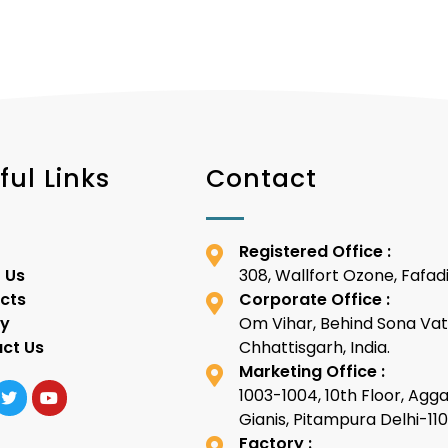
ful Links
Contact
Registered Office :
 Us
308, Wallfort Ozone, Fafadi
cts
Corporate Office :
ty
Om Vihar, Behind Sona Vat
ct Us
Chhattisgarh, India.
Marketing Office :
1003-1004, 10th Floor, Agg
Gianis, Pitampura Delhi-1
Factory :