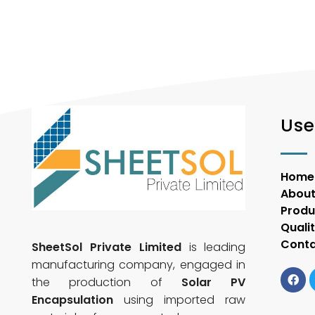
Use
Home
About
Produ
Quali
Conta
SheetSol Private Limited
is leading
manufacturing company, engaged in
the production of
Solar PV
Encapsulation
using imported raw