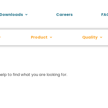
Downloads
Careers
FA
Product
Quality
elp to find what you are looking for.