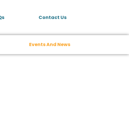
Qs
Contact Us
Events And News