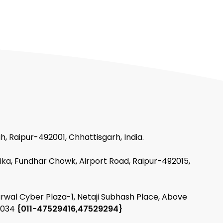
h, Raipur-492001, Chhattisgarh, India.
ika, Fundhar Chowk, Airport Road, Raipur-492015,
arwal Cyber Plaza-1, Netaji Subhash Place, Above
10034
{011-47529416,47529294}