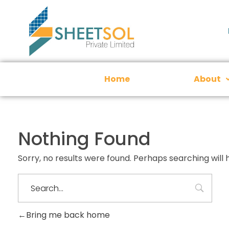
Home
About
Nothing Found
Sorry, no results were found. Perhaps searching will h
Bring me back home